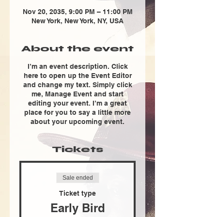
Nov 20, 2035, 9:00 PM – 11:00 PM
New York, New York, NY, USA
About the event
I’m an event description. Click
here to open up the Event Editor
and change my text. Simply click
me, Manage Event and start
editing your event. I’m a great
place for you to say a little more
about your upcoming event.
Tickets
Sale ended
Ticket type
Early Bird