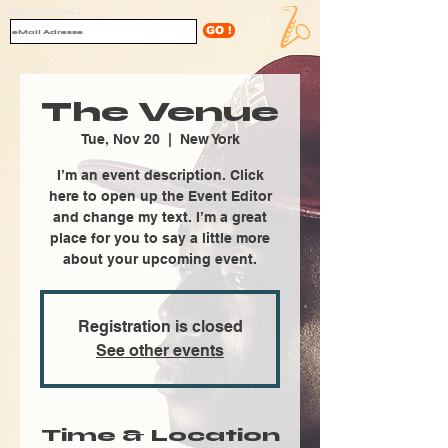
Newsletter
GO !
The Venue
Tue, Nov 20
  |  
New York
I’m an event description. Click
here to open up the Event Editor
and change my text. I’m a great
place for you to say a little more
about your upcoming event.
Registration is closed
See other events
Time & Location