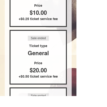
Price
$10.00
+$0.25 ticket service fee
Sale ended
Ticket type
General
Price
$20.00
+$0.50 ticket service fee
Sale ended
Ticket type